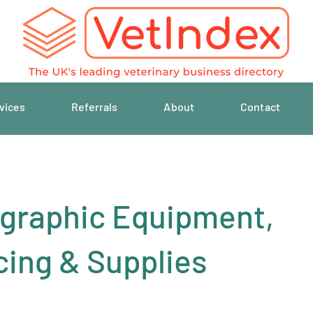
vices
Referrals
About
Contact
graphic Equipment,
cing & Supplies