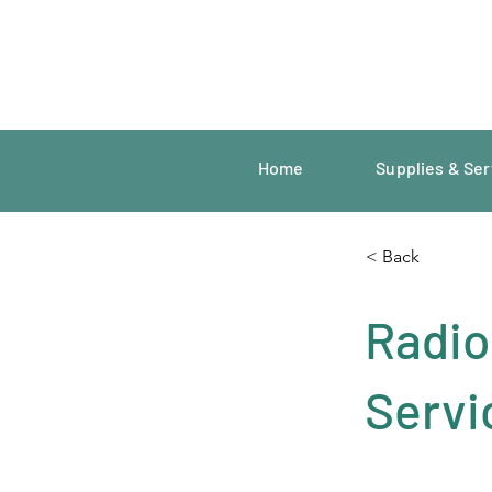
Home
Supplies & Ser
< Back
Radio
Servi