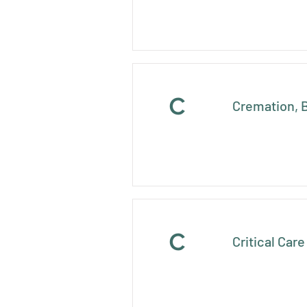
C
Cremation, B
C
Critical Car