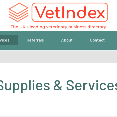
vices
Referrals
About
Contact
Supplies & Service