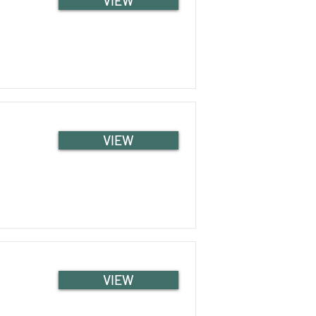
VIEW
VIEW
VIEW