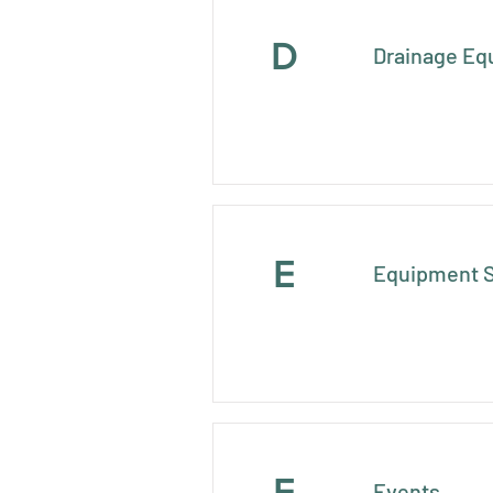
D
Drainage Eq
E
Equipment S
E
Events