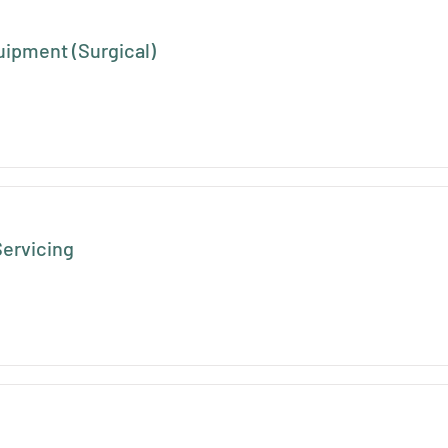
uipment (Surgical)
ervicing