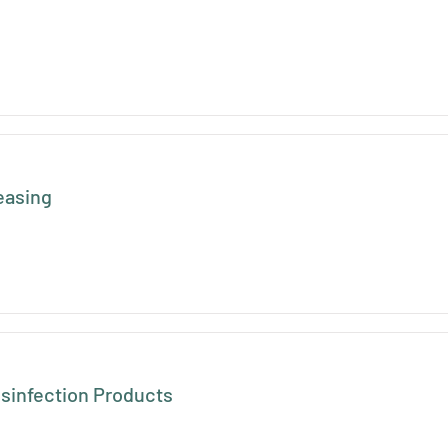
easing
isinfection Products