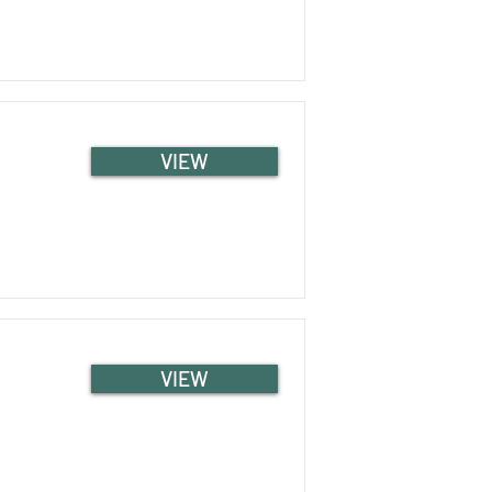
VIEW
VIEW