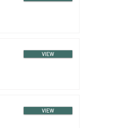
VIEW
VIEW