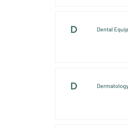
D
Dental Equi
D
Dermatology