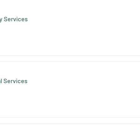
 Services
l Services