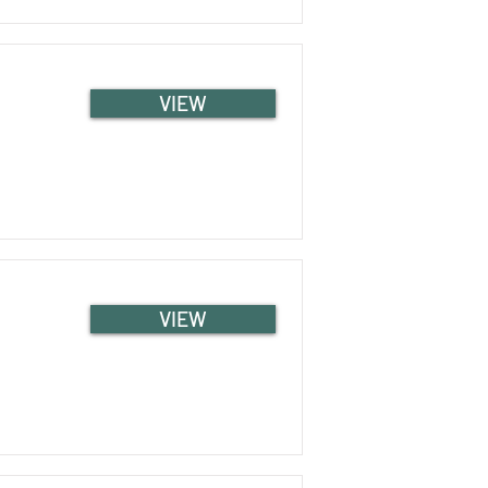
VIEW
VIEW