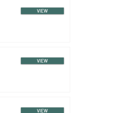
VIEW
VIEW
VIEW