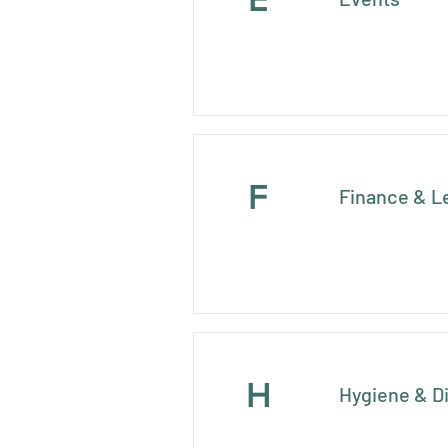
F
Finance & L
H
Hygiene & D