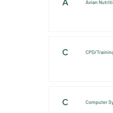
A
Avian Nutrit
C
CPD/Trainin
C
Computer S