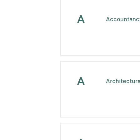
A
Accountancy
A
Architectura