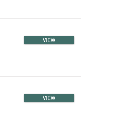
VIEW
VIEW