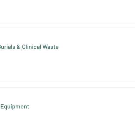
urials & Clinical Waste
e Equipment