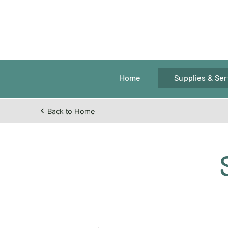
Home
Supplies & Ser
Back to Home