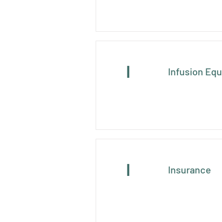
I
Infusion Eq
I
Insurance