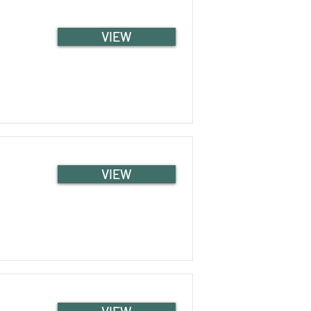
VIEW
VIEW