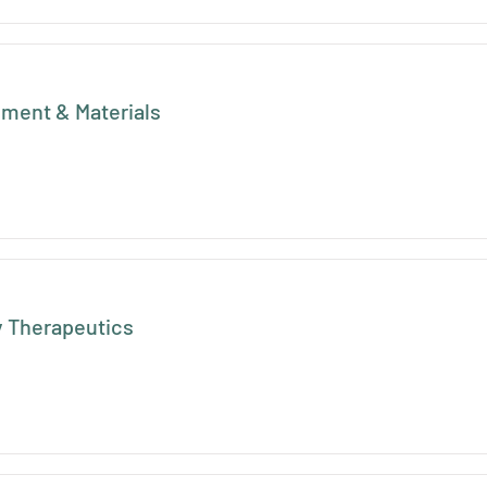
pment & Materials
 Therapeutics