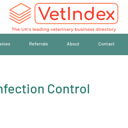
vices
Referrals
About
Contact
nfection Control