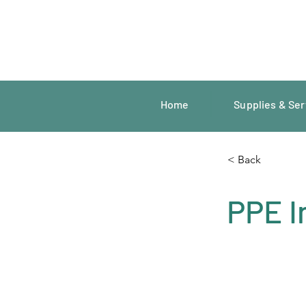
Home
Supplies & Ser
< Back
PPE I