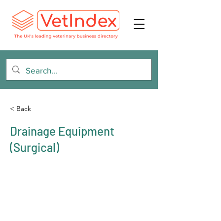
< Back
Drainage Equipment
(Surgical)