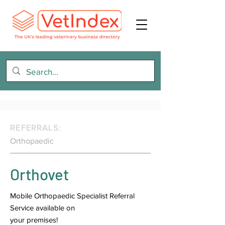
REFERRALS:
Orthopaedic
Orthovet
Mobile Orthopaedic Specialist Referral
Service available on
your premises!