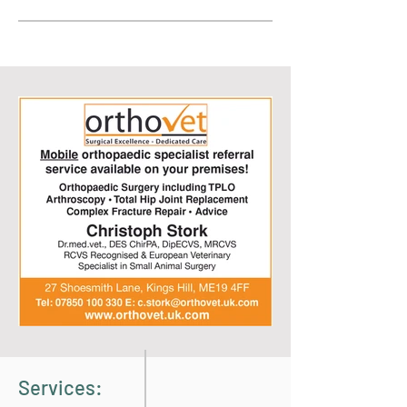
Services: