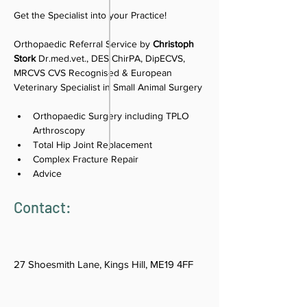
Get the Specialist into your Practice!
Orthopaedic Referral Service by 
Christoph 
Stork
Dr.med.vet., DES ChirPA, DipECVS, 
MRCVS CVS Recognised & European 
Veterinary Specialist in Small Animal Surgery
Orthopaedic Surgery including TPLO 
Arthroscopy
Total Hip Joint Replacement
Complex Fracture Repair
Advice
Contact:
27 Shoesmith Lane, Kings Hill, ME19 4FF