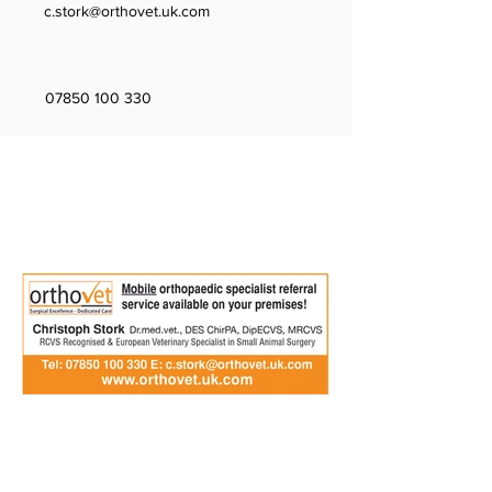
c.stork@orthovet.uk.com
07850 100 330