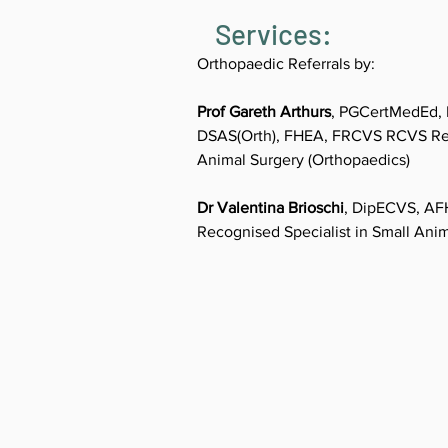
Services:
Orthopaedic Referrals by:
Prof Gareth Arthurs
, PGCertMedEd, 
DSAS(Orth), FHEA, FRCVS RCVS Reco
Animal Surgery (Orthopaedics)
Dr Valentina Brioschi
, DipECVS, A
Recognised Specialist in Small Ani