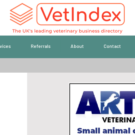
vices
Referrals
About
Contact
Previous