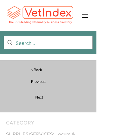
< Back
Previous
Next
CATEGORY
SUPPLIES/SERVICES: Locum &