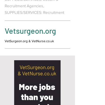
Recruitment Agencies,
SUPPLIES/SERVICES: Recruitment
Vetsurgeon.org
VetSurgeon.org & VetNurse.co.uk