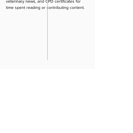
veterinary news
, and CPD certificates for 
time spent reading or contributing content.