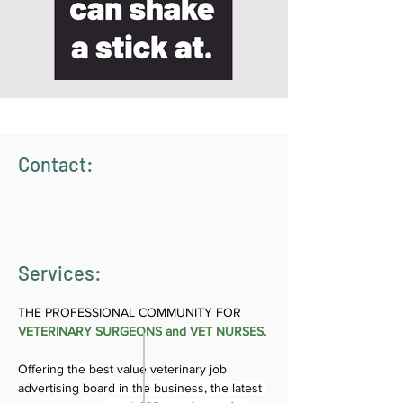
Contact:
Services:
THE PROFESSIONAL COMMUNITY FOR 
VETERINARY SURGEONS and VET NURSES.
Offering the 
best value veterinary job 
advertising board
 in the business, the latest 