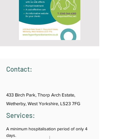
Contact:
433 Birch Park, Thorp Arch Estate,
Wetherby, West Yorkshire, LS23 7FG
Services:
A minimum hospitalisation period of only 4 
days.