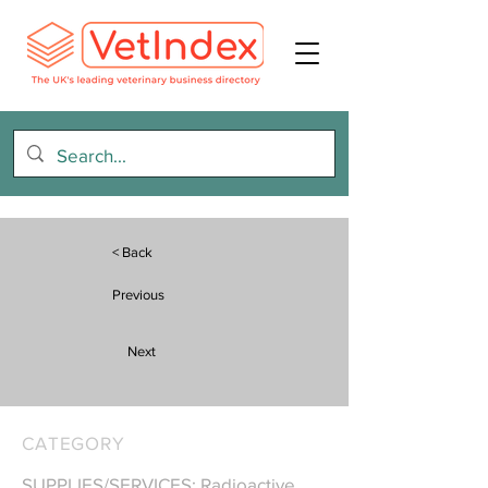
< Back
Previous
Next
CATEGORY
SUPPLIES/SERVICES: Radioactive