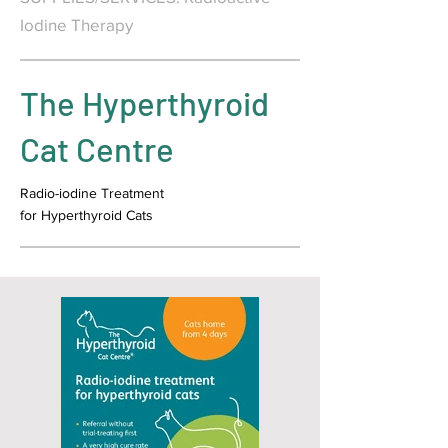
Iodine Therapy
The Hyperthyroid
Cat Centre
Radio-iodine Treatment
for Hyperthyroid Cats