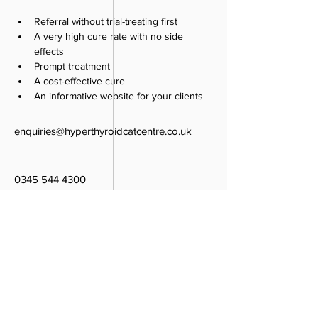
Referral without trial-treating first
A very high cure rate with no side 
effects
Prompt treatment
A cost-effective cure
An informative website for your clients
enquiries@hyperthyroidcatcentre.co.uk
0345 544 4300