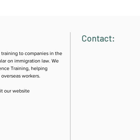
Contact:
 training to companies in the 
cular on immigration law. We 
nce Training, helping 
g overseas workers.
sit our website 