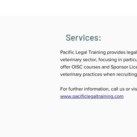
Services:
Pacific Legal Training provides legal
veterinary sector, focusing in parti
offer OISC courses and Sponsor Lice
veterinary practices when recruitin
For further information, call us or vi
www.pacificlegaltraining.com