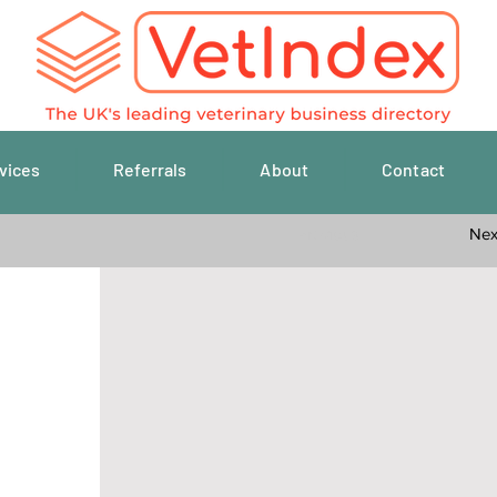
vices
Referrals
About
Contact
Previous
Nex