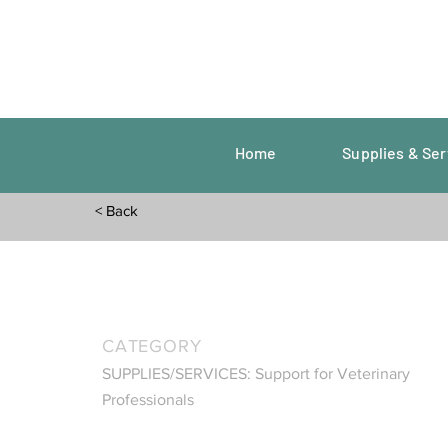
Home
Supplies & Ser
< Back
CATEGORY
SUPPLIES/SERVICES: Support for Veterinary
Professionals