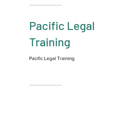
Pacific Legal
Training
Pacific Legal Training