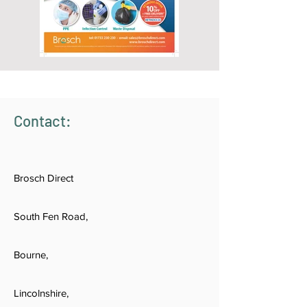
Contact:
Brosch Direct
South Fen Road,
Bourne,
Lincolnshire,