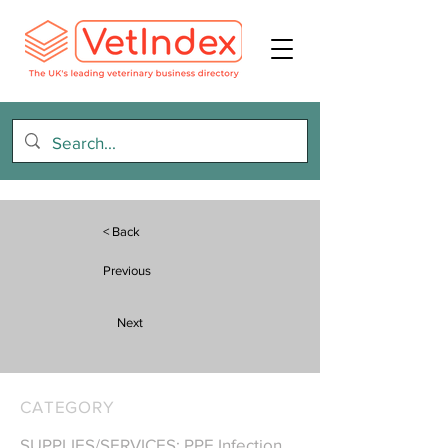
< Back
Previous
Next
CATEGORY
SUPPLIES/SERVICES: PPE Infection