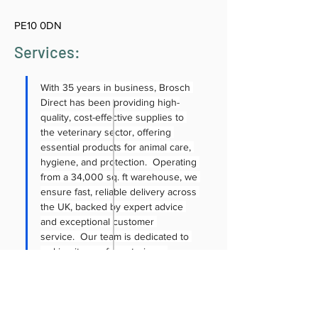
PE10 0DN
Services:
With 35 years in business, Brosch 
Direct has been providing high-
quality, cost-effective supplies to 
the veterinary sector, offering 
essential products for animal care, 
hygiene, and protection.  Operating 
from a 34,000 sq. ft warehouse, we 
ensure fast, reliable delivery across 
the UK, backed by expert advice 
and exceptional customer 
service.  Our team is dedicated to 
making it easy for veterinary 
professionals to access essential 
products, with online ordering, 
competitive pricing, flexible credit 
options and next-day delivery 