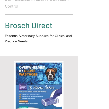
Control
Brosch Direct
Essential Veterinary Supplies for Clinical and
Practice Needs